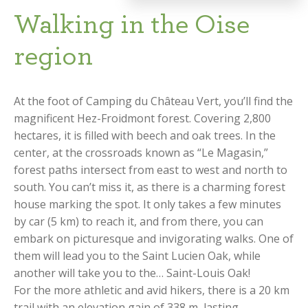
Walking in the Oise
region
At the foot of Camping du Château Vert, you’ll find the
magnificent Hez-Froidmont forest. Covering 2,800
hectares, it is filled with beech and oak trees. In the
center, at the crossroads known as “Le Magasin,”
forest paths intersect from east to west and north to
south. You can’t miss it, as there is a charming forest
house marking the spot. It only takes a few minutes
by car (5 km) to reach it, and from there, you can
embark on picturesque and invigorating walks. One of
them will lead you to the Saint Lucien Oak, while
another will take you to the… Saint-Louis Oak!
For the more athletic and avid hikers, there is a 20 km
trail with an elevation gain of 338 m, lasting