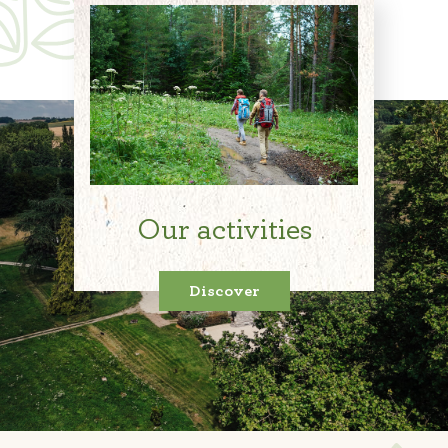
Our activities
Discover