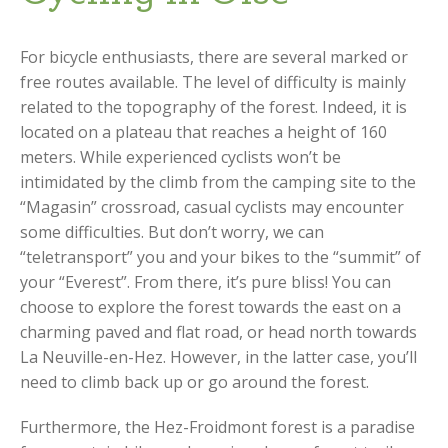
For bicycle enthusiasts, there are several marked or
free routes available. The level of difficulty is mainly
related to the topography of the forest. Indeed, it is
located on a plateau that reaches a height of 160
meters. While experienced cyclists won’t be
intimidated by the climb from the camping site to the
“Magasin” crossroad, casual cyclists may encounter
some difficulties. But don’t worry, we can
“teletransport” you and your bikes to the “summit” of
your “Everest”. From there, it’s pure bliss! You can
choose to explore the forest towards the east on a
charming paved and flat road, or head north towards
La Neuville-en-Hez. However, in the latter case, you’ll
need to climb back up or go around the forest.
Furthermore, the Hez-Froidmont forest is a paradise