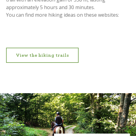
approximately 5 hours and 30 minutes.
You can find more hiking ideas on these websites:
View the hiking trails