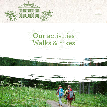
Our activities
Walks & hikes