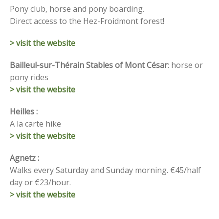
Pony club, horse and pony boarding.
Direct access to the Hez-Froidmont forest!
> visit the website
Bailleul-sur-Thérain Stables of Mont César
: horse or
pony rides
> visit the website
Heilles :
A la carte hike
> visit the website
Agnetz :
Walks every Saturday and Sunday morning.
€45/half
day or €23/hour.
> visit the website