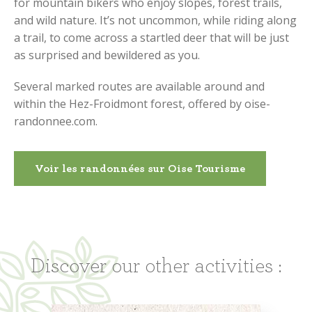
for mountain bikers who enjoy slopes, forest trails,
and wild nature. It’s not uncommon, while riding along
a trail, to come across a startled deer that will be just
as surprised and bewildered as you.
Several marked routes are available around and
within the Hez-Froidmont forest, offered by oise-
randonnee.com.
Voir les randonnées sur Oise Tourisme
Discover our other activities :