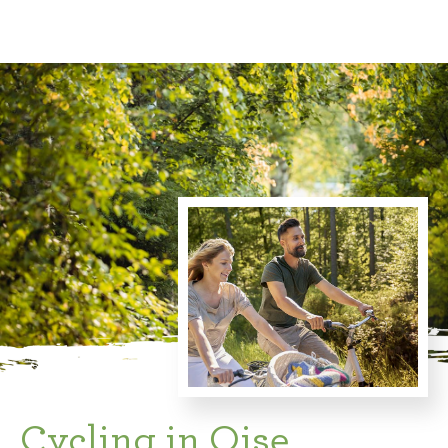
Cycling in Oise