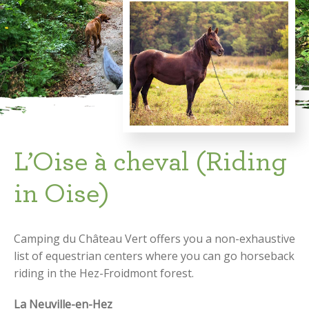
L’Oise à cheval (Riding
in Oise)
Camping du Château Vert offers you a non-exhaustive
list of equestrian centers where you can go horseback
riding in the Hez-Froidmont forest.
La Neuville-en-Hez