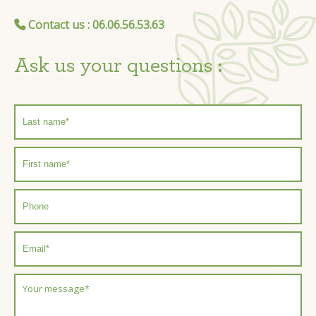
Contact us
: 06.06.56.53.63
Ask us your questions :