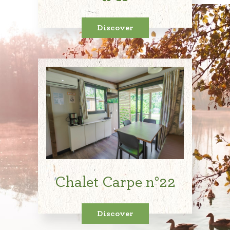
Discover
Chalet Carpe n°22
Discover