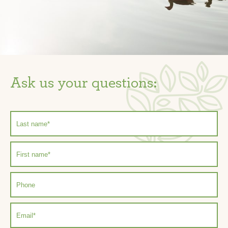
Ask us your questions: