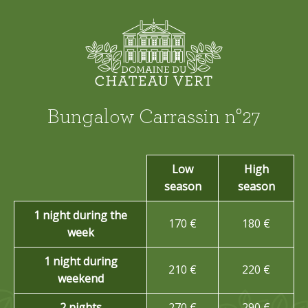
Bungalow Carrassin n°27
Low
High
season
season
1 night during the
170 €
180 €
week
1 night during
210 €
220 €
weekend
2 nights
270 €
290 €