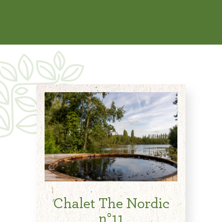
See Availability
Chalet The Nordic
n°11