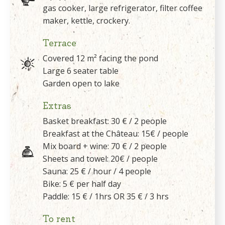
gas cooker, large refrigerator, filter coffee
maker, kettle, crockery.
Terrace
Covered 12 m² facing the pond
Large 6 seater table
Garden open to lake
Extras
Basket breakfast: 30 € / 2 people
Breakfast at the Château: 15€ / people
Mix board + wine: 70 € / 2 people
Sheets and towel: 20€ / people
Sauna: 25 € / hour / 4 people
Bike: 5 € per half day
Paddle: 15 € / 1hrs OR 35 € / 3 hrs
To rent