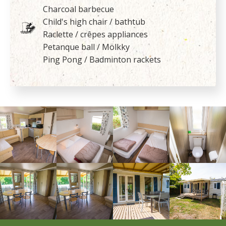
Charcoal barbecue
Child's high chair / bathtub
Raclette / crêpes appliances
Petanque ball / Mölkky
Ping Pong / Badminton rackets