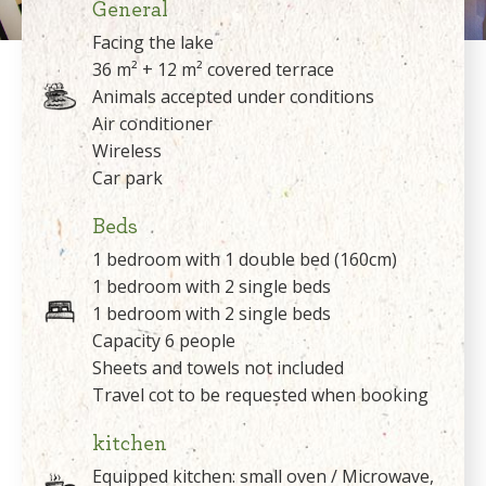
General
Facing the lake
36 m² + 12 m² covered terrace
Animals accepted under conditions
Air conditioner
Wireless
Car park
Beds
1 bedroom with 1 double bed (160cm)
1 bedroom with 2 single beds
1 bedroom with 2 single beds
Capacity 6 people
Sheets and towels not included
Travel cot to be requested when booking
kitchen
Equipped kitchen: small oven / Microwave,