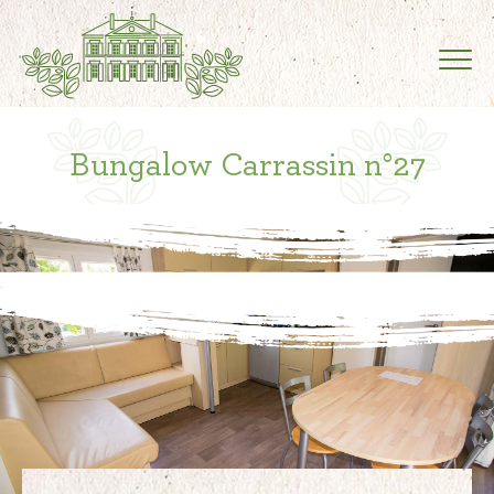
Bungalow Carrassin n°27