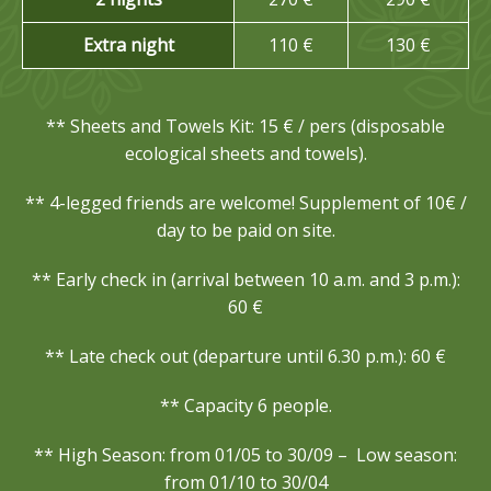
Extra night
110 €
130 €
** Sheets and Towels Kit: 15 € / pers (disposable
ecological sheets and towels).
** 4-legged friends are welcome!
Supplement of 10€ /
day to be paid on site.
** Early check in (arrival between 10 a.m. and 3 p.m.):
60 €
** Late check out (departure until 6.30 p.m.): 60 €
** Capacity 6 people.
** High Season: from 01/05 to 30/09 – Low season:
from 01/10 to 30/04