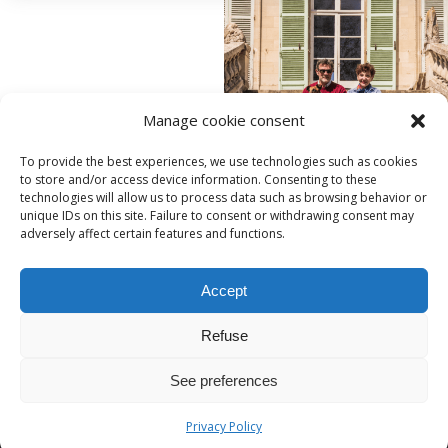
Manage cookie consent
To provide the best experiences, we use technologies such as cookies
to store and/or access device information. Consenting to these
technologies will allow us to process data such as browsing behavior or
unique IDs on this site. Failure to consent or withdrawing consent may
adversely affect certain features and functions.
Accept
221, rue de Beauvais
-
60250
-
HONDAINVILLE
06.06.56.53.63
Refuse
contact@domaineduchateauvert.fr
See preferences
Privacy Policy
Politique de confidentialité