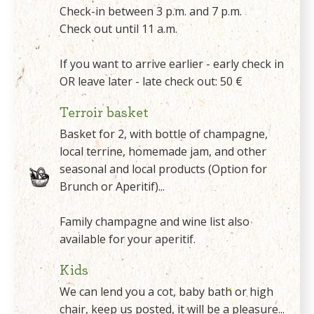
Check-in between 3 p.m. and 7 p.m.
Check out until 11 a.m.
If you want to arrive earlier - early check in
OR leave later - late check out: 50 €
Terroir basket
Basket for 2, with bottle of champagne,
local terrine, homemade jam, and other
seasonal and local products (Option for
Brunch or Aperitif)...
Family champagne and wine list also
available for your aperitif.
Kids
We can lend you a cot, baby bath or high
chair, keep us posted, it will be a pleasure...