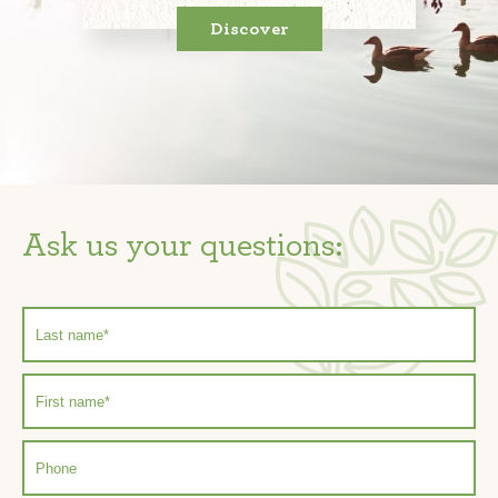
Discover
Ask us your questions: