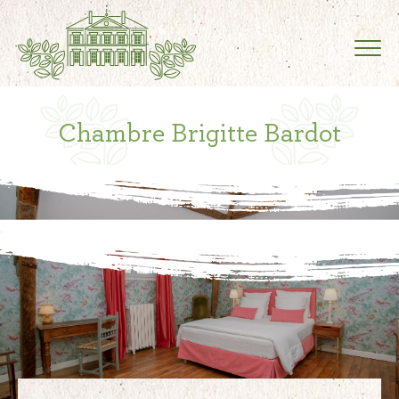
Chambre Brigitte Bardot