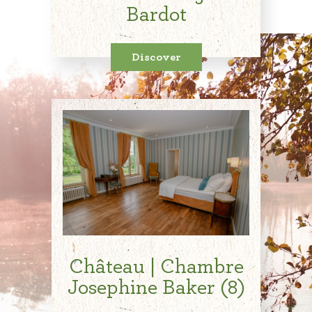
Bardot
Discover
Château | Chambre
Josephine Baker (8)