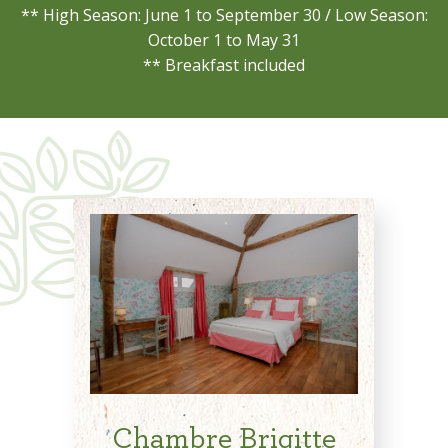
** High Season: June 1 to September 30 / Low Season:
October 1 to May 31
** Breakfast included
Chambre Brigitte