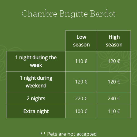
Chambre Brigitte Bardot
Low
High
season
season
1 night during the
110 €
120 €
week
1 night during
120 €
120 €
weekend
2 nights
220 €
240 €
Extra night
100 €
110 €
** Pets are not accepted