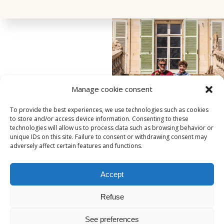
Manage cookie consent
To provide the best experiences, we use technologies such as cookies
to store and/or access device information. Consenting to these
technologies will allow us to process data such as browsing behavior or
unique IDs on this site. Failure to consent or withdrawing consent may
adversely affect certain features and functions.
Accept
221, rue de Beauvais
-
60250
-
HONDAINVILLE
06.06.56.53.63
Refuse
contact@domaineduchateauvert.fr
See preferences