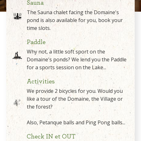
Sauna
The Sauna chalet facing the Domaine's
pond is also available for you, book your
time slots.
Paddle
Why not, a little soft sport on the
Domaine's ponds? We lend you the Paddle
for a sports session on the Lake...
Activities
We provide 2 bicycles for you. Would you
like a tour of the Domaine, the Village or
the forest?
Also, Petanque balls and Ping Pong balls...
Check IN et OUT