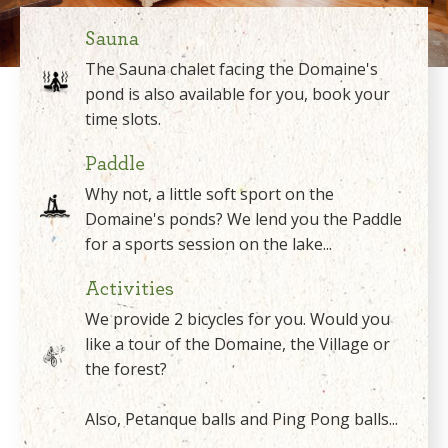
Sauna
The Sauna chalet facing the Domaine's
pond is also available for you, book your
time slots.
Paddle
Why not, a little soft sport on the
Domaine's ponds? We lend you the Paddle
for a sports session on the lake...
Activities
We provide 2 bicycles for you. Would you
like a tour of the Domaine, the Village or
the forest?
Also, Petanque balls and Ping Pong balls...