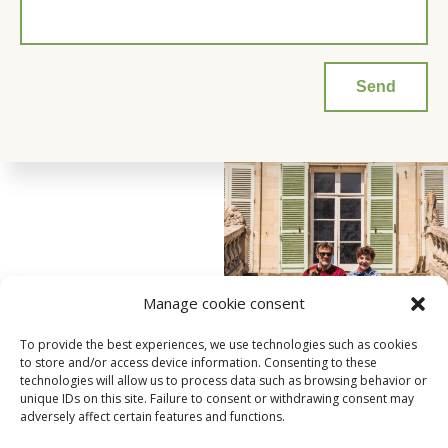
Manage cookie consent
To provide the best experiences, we use technologies such as cookies
to store and/or access device information. Consenting to these
technologies will allow us to process data such as browsing behavior or
unique IDs on this site. Failure to consent or withdrawing consent may
adversely affect certain features and functions.