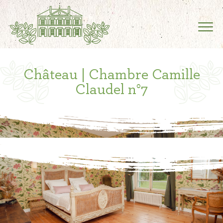
Château | Chambre Camille
Claudel n°7