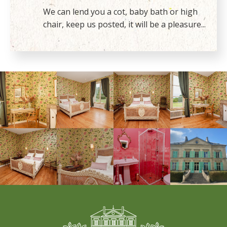
We can lend you a cot, baby bath or high
chair, keep us posted, it will be a pleasure...