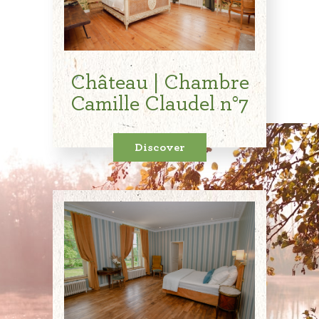
Château | Chambre
Camille Claudel n°7
Discover