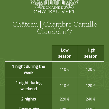
Château | Chambre Camille
Claudel n°7
Low
High
season
season
1 night during the
110 €
120 €
week
1 night during
110 €
120 €
weekend
2 nights
220 €
240 €