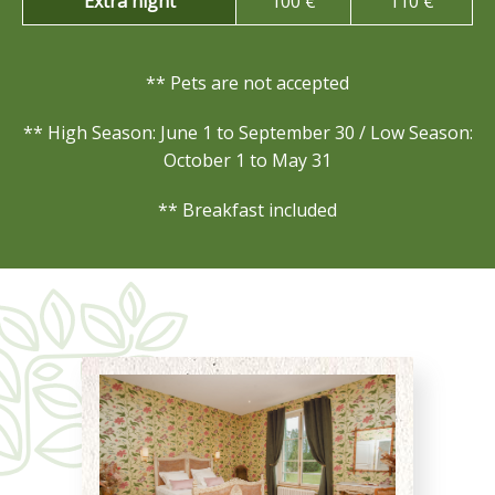
Extra night
100 €
110 €
** Pets are not accepted
** High Season: June 1 to September 30 / Low Season:
October 1 to May 31
** Breakfast included