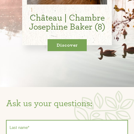
Château | Chambre
Josephine Baker (8)
Discover
Ask us your questions: