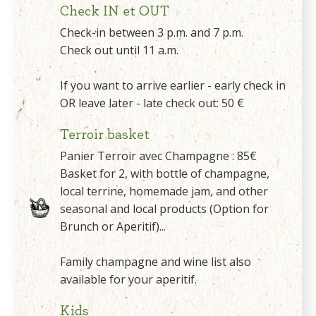
Check IN et OUT
Check-in between 3 p.m. and 7 p.m.
Check out until 11 a.m.
If you want to arrive earlier - early check in
OR leave later - late check out: 50 €
Terroir basket
Panier Terroir avec Champagne : 85€
Basket for 2, with bottle of champagne,
local terrine, homemade jam, and other
seasonal and local products (Option for
Brunch or Aperitif)...
Family champagne and wine list also
available for your aperitif.
Kids